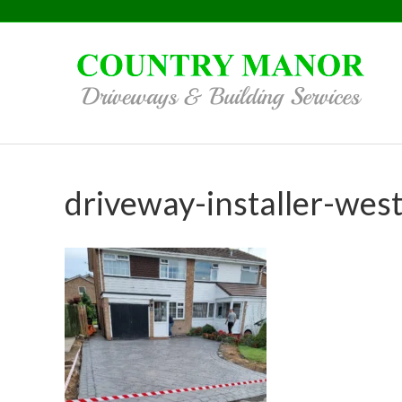
driveway-installer-wes