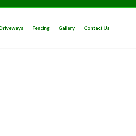
Driveways
Fencing
Gallery
Contact Us