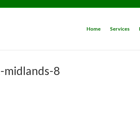
Home
Services
t-midlands-8