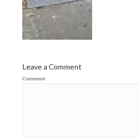
Leave a Comment
Comment