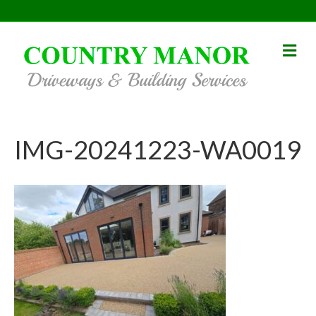
Me
IMG-20241223-WA0019