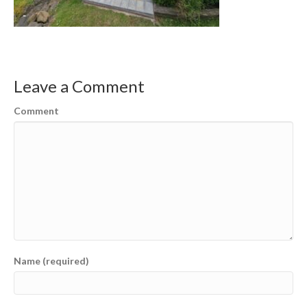
Leave a Comment
Comment
Name (required)