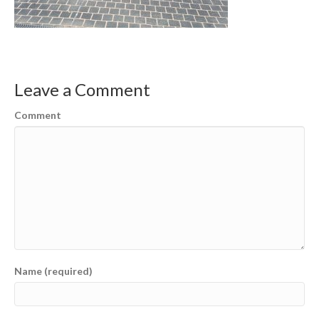
Leave a Comment
Comment
Name (required)