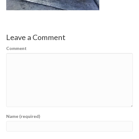
Leave a Comment
Comment
Name (required)