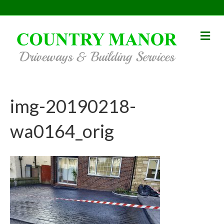
Me
img-20190218-
wa0164_orig